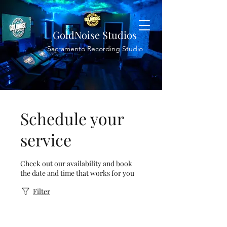
GoldNoise Studios
Sacramento Recording Studio
Schedule your
service
Check out our availability and book
the date and time that works for you
Filter